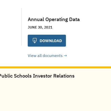
Annual Operating Data
JUNE 30, 2021
DOWNLOAD
View all documents
ublic Schools Investor Relations