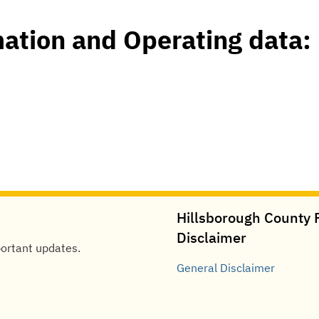
mation and Operating data:
Hillsborough County P
Disclaimer
portant updates.
General
Disclaimer