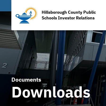
Hillsborough County Public
Schools Investor Relations
Documents
Downloads