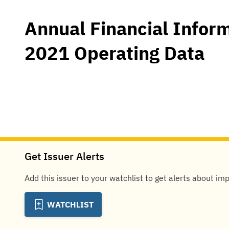
Annual Financial Infor
2021 Operating Data
Get Issuer Alerts
Add this issuer to your watchlist to get alerts about im
WATCHLIST