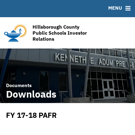
RESOURCES
MENU
MSRB EMMA® Links
Links
Hillsborough County
Contact
Public Schools Investor
Relations
Financial Transparency Reports
Documents
Downloads
FY 17-18 PAFR