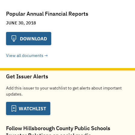
Popular Annual Financial Reports
JUNE 30, 2018
DOWNLOAD
View all documents
Get Issuer Alerts
Add this issuer to your watchlist to get alerts about important
updates.
WATCHLIST
Follow
Hillsborough County Public Schools