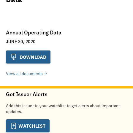
Annual Operating Data
JUNE 30, 2020
DOWNLOAD
View all documents
Get Issuer Alerts
Add this issuer to your watchlist to get alerts about important
updates.
WATCHLIST