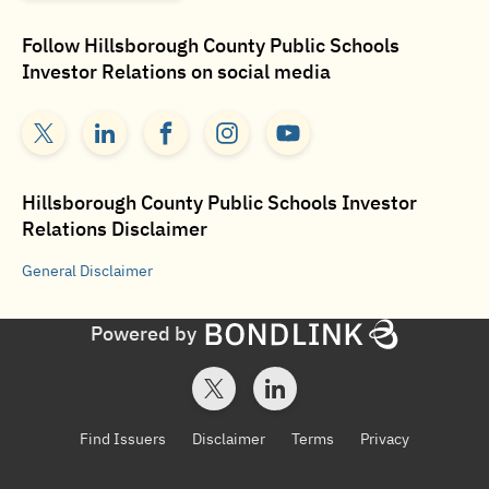
Follow
Hillsborough County Public Schools
Investor Relations
on social media
Hillsborough County Public Schools Investor
Relations
Disclaimer
General
Disclaimer
Powered by
Find Issuers
Disclaimer
Terms
Privacy