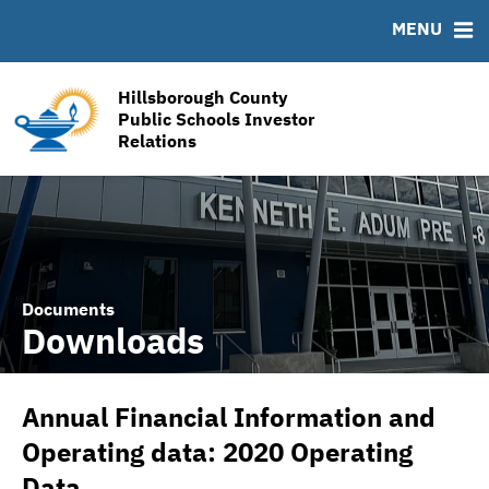
RESOURCES
MENU
MSRB EMMA® Links
Links
Hillsborough County
Contact
Public Schools Investor
Relations
Financial Transparency Reports
Documents
Downloads
Annual Financial Information and
Operating data: 2020 Operating
Data