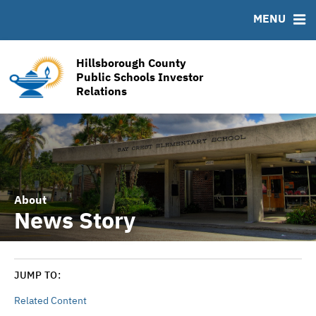
RESOURCES
MENU
MSRB EMMA® Links
Links
Hillsborough County
Contact
Public Schools Investor
Relations
Financial Transparency Reports
About
News Story
JUMP TO:
Related Content