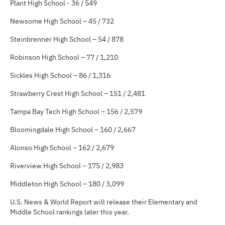
Plant High School - 36 / 549
Newsome High School – 45 / 732
Steinbrenner High School – 54 / 878
Robinson High School – 77 / 1,210
Sickles High School – 86 / 1,316
Strawberry Crest High School – 151 / 2,481
Tampa Bay Tech High School – 156 / 2,579
Bloomingdale High School – 160 / 2,667
Alonso High School – 162 / 2,679
Riverview High School – 175 / 2,983
Middleton High School – 180 / 3,099
U.S. News & World Report will release their Elementary and
Middle School rankings later this year.