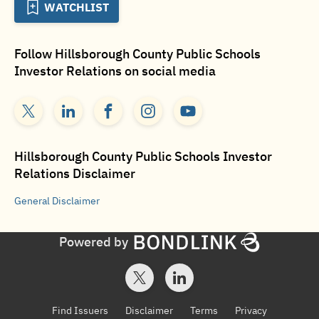
WATCHLIST
Follow
Hillsborough County Public Schools
Investor Relations
on social media
Hillsborough County Public Schools Investor
Relations
Disclaimer
General
Disclaimer
Powered by
Find Issuers
Disclaimer
Terms
Privacy