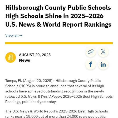
Hillsborough County Public Schools
High Schools Shine in 2025–2026
U.S. News & World Report Rankings
View all
AUGUST 20, 2025
News
Tampa, Fl. (August 20, 2025) - Hillsborough County Public
Schools (HCPS) is proud to announce that several of its high
schools have achieved outstanding recognition in the newly
released
U.S. News & World Report
2025–2026 Best High Schools
Rankings, published yesterday.
The U.S. News & World Report’s 2025-2026 Best High Schools
ranks nearly 18,000 out of more than 24,000 reviewed public