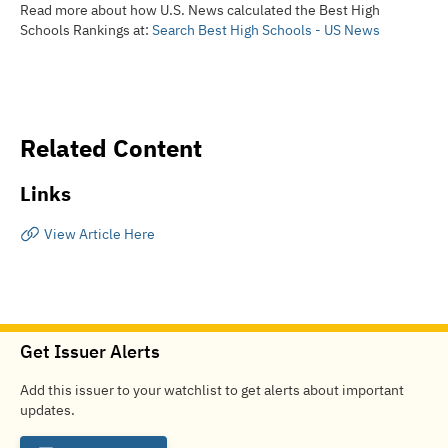
Read more about how U.S. News calculated the Best High
Schools Rankings at:
Search Best High Schools - US News
Related Content
Links
View Article Here
Get Issuer Alerts
Add this issuer to your watchlist to get alerts about important
updates.