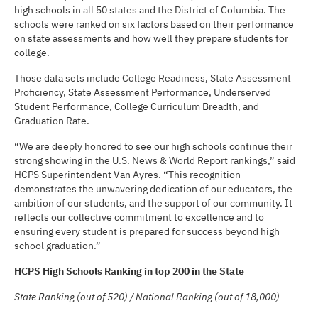
high schools in all 50 states and the District of Columbia. The
schools were ranked on six factors based on their performance
on state assessments and how well they prepare students for
college.
Those data sets include College Readiness, State Assessment
Proficiency, State Assessment Performance, Underserved
Student Performance, College Curriculum Breadth, and
Graduation Rate.
“We are deeply honored to see our high schools continue their
strong showing in the U.S. News & World Report rankings,” said
HCPS Superintendent Van Ayres. “This recognition
demonstrates the unwavering dedication of our educators, the
ambition of our students, and the support of our community. It
reflects our collective commitment to excellence and to
ensuring every student is prepared for success beyond high
school graduation.”
HCPS High Schools Ranking in top 200 in the State
State Ranking (out of 520) / National Ranking (out of 18,000)